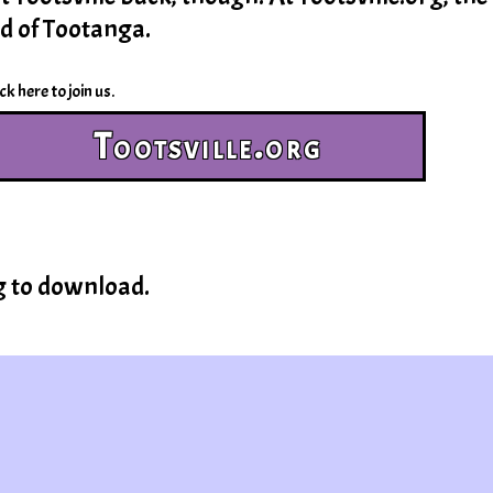
nd of Tootanga.
ck here to join us.
Tootsville.org
g to download.