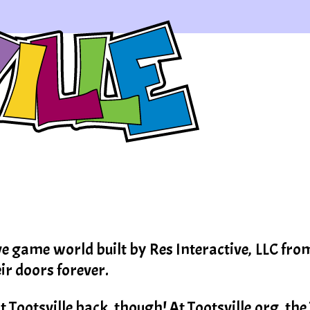
ve game world built by Res Interactive, LLC fr
eir doors forever.
Tootsville back, though! At Tootsville.org, the