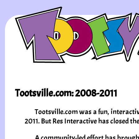
Tootsville.com: 2008-2011
Tootsville.com was a fun, interacti
2011. But Res Interactive has closed th
A community-led effort has brought 