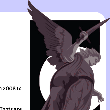
om 2008 to
 Toots are