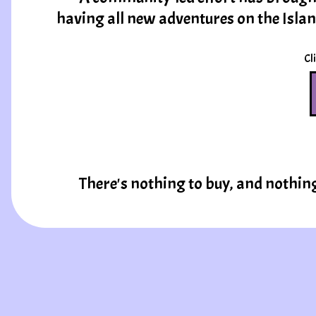
having all new adventures on the Isla
Cli
There's nothing to buy, and nothin